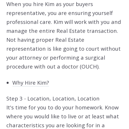
When you hire Kim as your buyers
representative, you are ensuring yourself
professional care. Kim will work with you and
manage the entire Real Estate transaction.
Not having proper Real Estate
representation is like going to court without
your attorney or performing a surgical
procedure with out a doctor (OUCH).
Why Hire Kim?
Step 3 - Location, Location, Location
It's time for you to do your homework. Know
where you would like to live or at least what
characteristics you are looking for in a