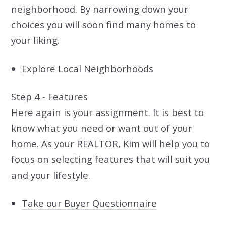
neighborhood. By narrowing down your
choices you will soon find many homes to
your liking.
Explore Local Neighborhoods
Step 4 - Features
Here again is your assignment. It is best to
know what you need or want out of your
home. As your REALTOR, Kim will help you to
focus on selecting features that will suit you
and your lifestyle.
Take our Buyer Questionnaire