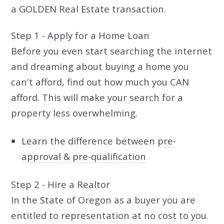
a GOLDEN Real Estate transaction.
Step 1 - Apply for a Home Loan
Before you even start searching the internet
and dreaming about buying a home you
can't afford, find out how much you CAN
afford. This will make your search for a
property less overwhelming.
Learn the difference between
pre-
approval & pre-qualification
Step 2 - Hire a Realtor
In the State of Oregon as a buyer you are
entitled to representation at no cost to you.