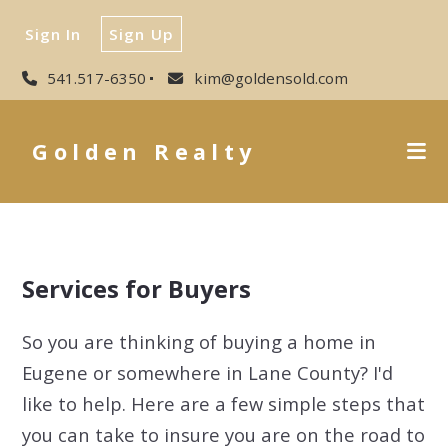
Sign In
Sign Up
541.517-6350
kim@goldensold.com
Golden Realty
Services for Buyers
So you are thinking of buying a home in
Eugene or somewhere in Lane County? I'd
like to help. Here are a few simple steps that
you can take to insure you are on the road to