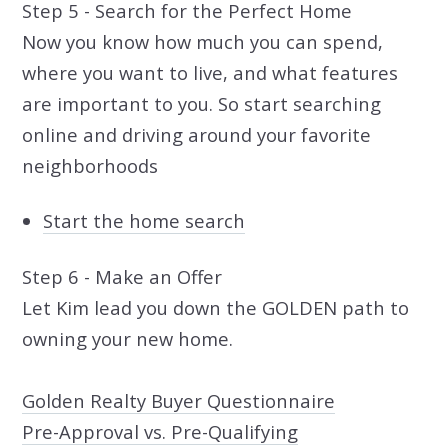
Step 5 - Search for the Perfect Home
Now you know how much you can spend,
where you want to live, and what features
are important to you. So start searching
online and driving around your favorite
neighborhoods
Start the home search
Step 6 - Make an Offer
Let Kim lead you down the GOLDEN path to
owning your new home.
Golden Realty Buyer Questionnaire
Pre-Approval vs. Pre-Qualifying