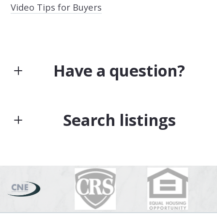
Video Tips for Buyers
Have a question?
First Name*
Search listings
Last Name*
Enter city, zip, neighborhood, address…
Type in anything you’re looking for
Search
Your Email*