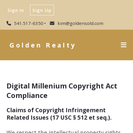
Sign In
Sign Up
541.517-6350
kim@goldensold.com
Golden Realty
Digital Millenium Copyright Act
Compliance
Claims of Copyright Infringement
Related Issues (17 USC § 512 et seq.).
We respect the intellectual property rights