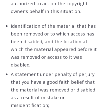
authorized to act on the copyright
owner's behalf in this situation.
Identification of the material that has
been removed or to which access has
been disabled, and the location at
which the material appeared before it
was removed or access to it was
disabled;
A statement under penalty of perjury
that you have a good faith belief that
the material was removed or disabled
as a result of mistake or
misidentification;