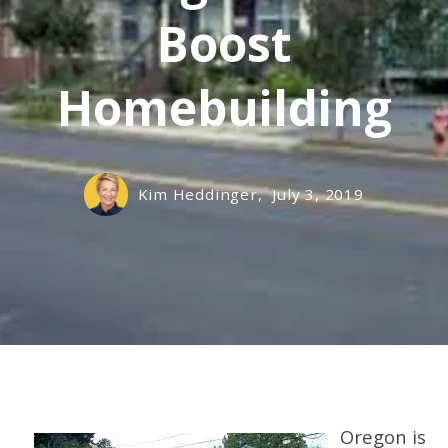
Boost
Homebuilding
Kim Heddinger,
July 3, 2019
Oregon is