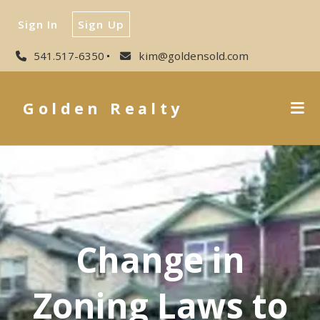
Sign In
Sign Up
541.517-6350
kim@goldensold.com
Golden Realty
Change in
Zoning Laws to