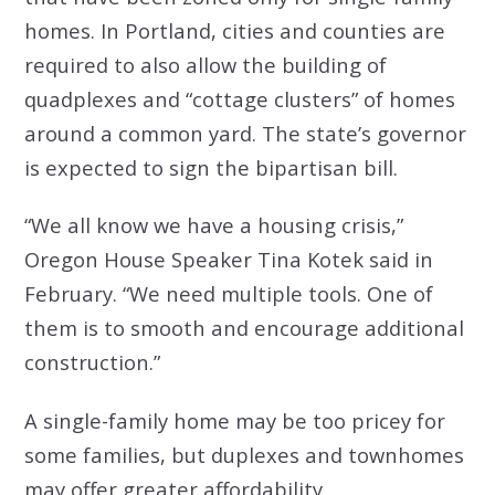
homes. In Portland, cities and counties are
required to also allow the building of
quadplexes and “cottage clusters” of homes
around a common yard. The state’s governor
is expected to sign the bipartisan bill.
“We all know we have a housing crisis,”
Oregon House Speaker Tina Kotek said in
February. “We need multiple tools. One of
them is to smooth and encourage additional
construction.”
A single-family home may be too pricey for
some families, but duplexes and townhomes
may offer greater affordability.