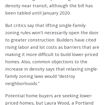
density near transit, although the bill has
been tabled until January 2020.
But critics say that lifting single-family
zoning rules won’t necessarily open the door
to greater construction. Builders have cited
rising labor and lot costs as barriers that are
making it more difficult to build lower-priced
homes. Also, common objections to the
increase in density says that relaxing single-
family zoning laws would “destroy
neighborhoods.”
Potential home buyers are seeking lower-
priced homes, but Laura Wood, a Portland