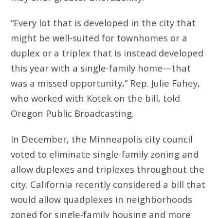
“Every lot that is developed in the city that
might be well-suited for townhomes or a
duplex or a triplex that is instead developed
this year with a single-family home—that
was a missed opportunity,” Rep. Julie Fahey,
who worked with Kotek on the bill, told
Oregon Public Broadcasting.
In December,
the Minneapolis city council
voted to eliminate single-family zoning
and
allow duplexes and triplexes throughout the
city. California recently considered a bill that
would allow quadplexes in neighborhoods
zoned for single-family housing and more