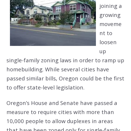
joining a
growing
moveme
nt to
loosen
up
single-family zoning laws in order to ramp up
homebuilding. While several cities have
passed similar bills, Oregon could be the first
to offer state-level legislation.
Oregon’s House and Senate have passed a
measure to require cities with more than
10,000 people to allow duplexes in areas
that have been zoned only for single-family