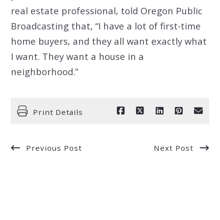
real estate professional, told Oregon Public
Broadcasting that, “I have a lot of first-time
home buyers, and they all want exactly what
I want. They want a house in a
neighborhood.”
Print Details
Previous Post
Next Post