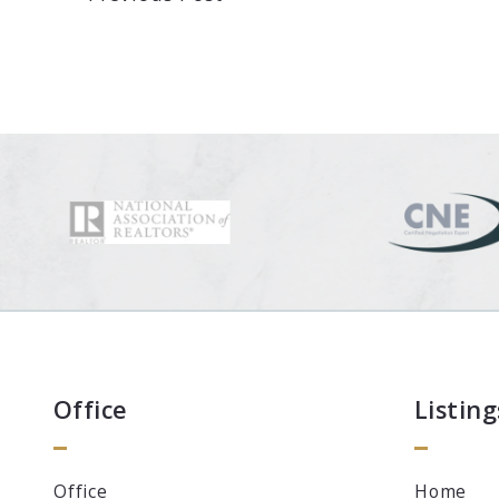
Office
Listing
Office
Home