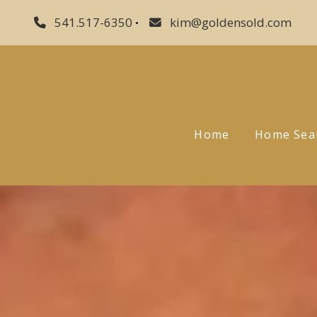
541.517-6350
kim@goldensold.com
Home
Home Sea
Sellers
Buyers