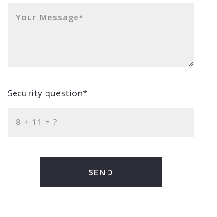
Your Message*
Security question*
+
= ?
SEND