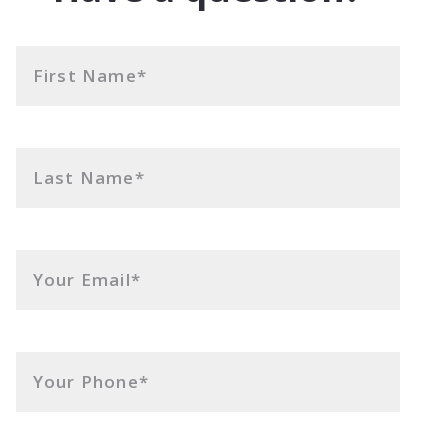
First Name*
Last Name*
Your Email*
Your Phone*