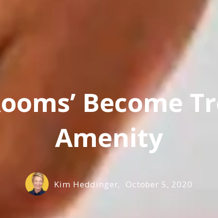
 Rooms’ Become T
Amenity
Kim Heddinger,
October 5, 2020