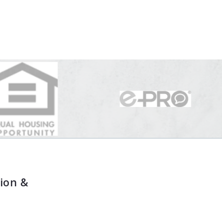
ion &