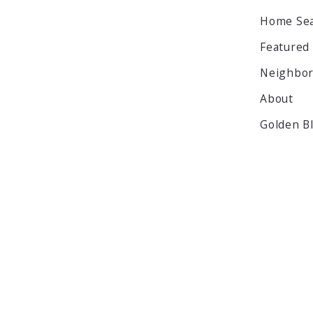
Home Se
Featured
Neighbo
About
Golden B
© 2026 All rights reserved