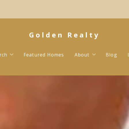
Golden Realty
rch
Featured Homes
About
Blog
Testimonials
Contact