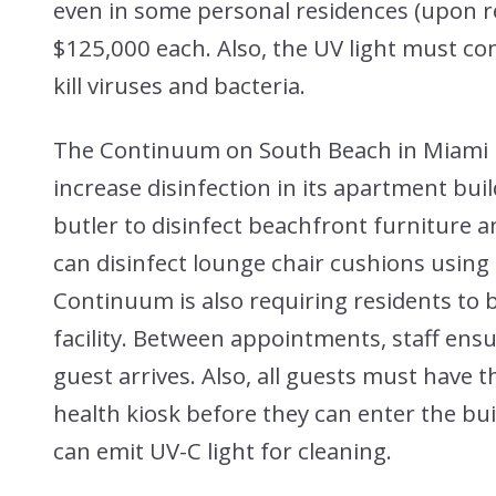
even in some personal residences (upon r
$125,000 each. Also, the UV light must com
kill viruses and bacteria.
The Continuum on South Beach in Miami Be
increase disinfection in its apartment build
butler to disinfect beachfront furniture a
can disinfect lounge chair cushions using 
Continuum is also requiring residents to
facility. Between appointments, staff ensu
guest arrives. Also, all guests must have
health kiosk before they can enter the bu
can emit UV-C light for cleaning.