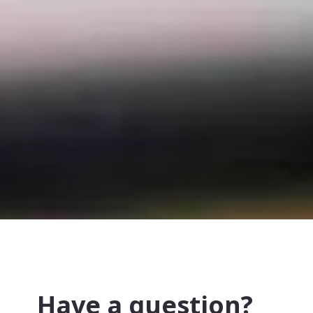
Have a question?