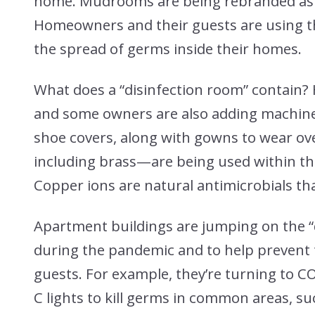
home. Mudrooms are being rebranded as “
Homeowners and their guests are using t
the spread of germs inside their homes.
What does a “disinfection room” contain?
and some owners are also adding machine
shoe covers, along with gowns to wear o
including brass—are being used within the 
Copper ions are natural antimicrobials th
Apartment buildings are jumping on the “d
during the pandemic and to help prevent
guests. For example, they’re turning to C
C lights to kill germs in common areas, s