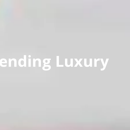
rending Luxury