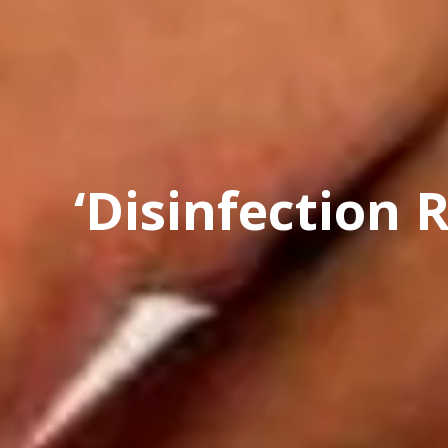
‘Disinfection