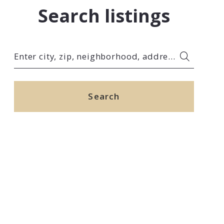
Search listings
Enter city, zip, neighborhood, address…
Type in anything you’re looking for
Search