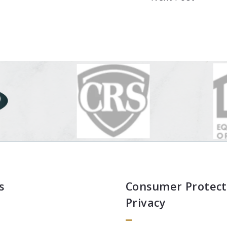
s
Consumer Protect
Privacy