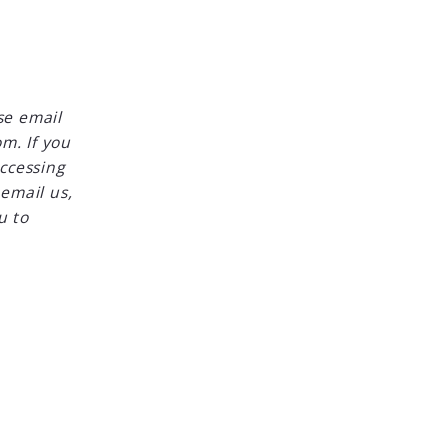
se email
m. If you
accessing
 email us,
u to
Created with
Placester