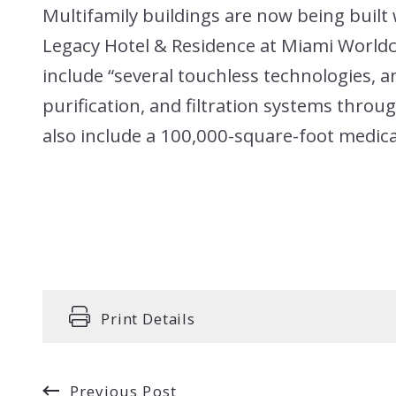
Multifamily buildings are now being built 
Legacy Hotel & Residence at Miami Worldc
include “several touchless technologies, an
purification, and filtration systems throug
also include a 100,000-square-foot medica
Print Details
Previous Post