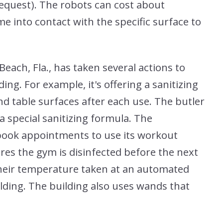
equest). The robots can cost about
e into contact with the specific surface to
ach, Fla., has taken several actions to
ing. For example, it's offering a sanitizing
nd table surfaces after each use. The butler
a special sanitizing formula. The
 book appointments to use its workout
res the gym is disinfected before the next
 their temperature taken at an automated
ilding. The building also uses wands that