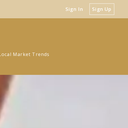
Sign In
Sign Up
Local Market Trends