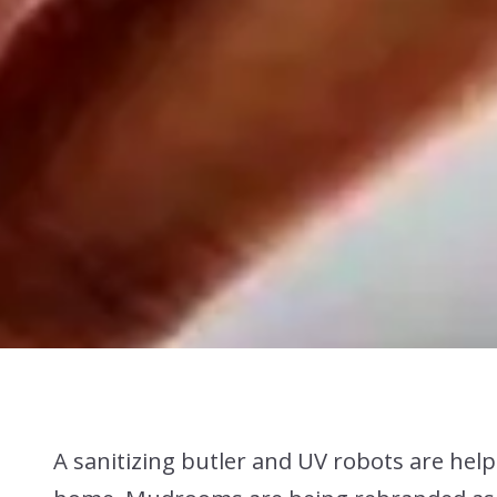
A sanitizing butler and UV robots are helpi