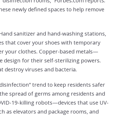
disinfection rooms,” Forbes.com reports.
hese newly defined spaces to help remove
 Hand sanitizer and hand-washing stations,
s that cover your shoes with temporary
ver your clothes. Copper-based metals—
design for their self-sterilizing powers.
at destroy viruses and bacteria.
isinfection” trend to keep residents safer
 the spread of germs among residents and
OVID-19-killing robots—devices that use UV-
uch as elevators and package rooms, and