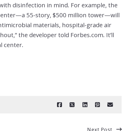
with disinfection in mind. For example, the
enter—a 55-story, $500 million tower—will
timicrobial materials, hospital-grade air
hout,” the developer told Forbes.com. It’ll
l center.
Next Post