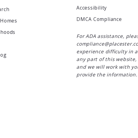
Accessibility
arch
DMCA Compliance
 Homes
rhoods
For ADA assistance, plea
compliance@placester.co
experience difficulty in 
log
any part of this website,
and we will work with yo
provide the information.