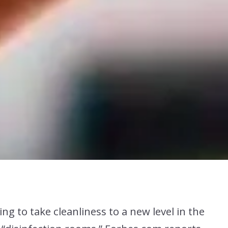
ng to take cleanliness to a new level in the