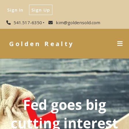
Sign In
Sign Up
541.517-6350
kim@goldensold.com
Golden Realty
Fed goes big
cutting interest