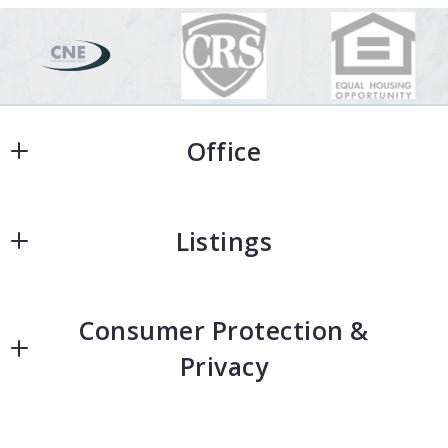
Office
Office
Listings
Home
Consumer Protection &
Home Search
Privacy
Featured Homes
Accessibility
Neighborhoods