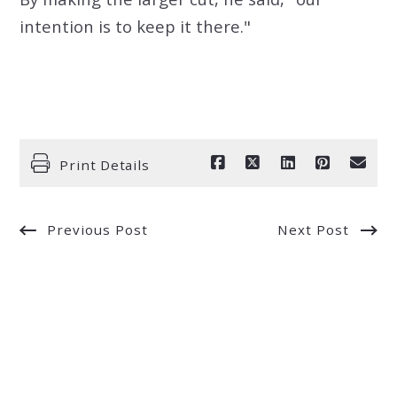
intention is to keep it there."
Print Details
Previous Post
Next Post