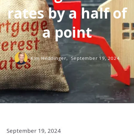
rates by a half of
a point
Kim Heddinger,
September 19, 2024
September 19, 2024