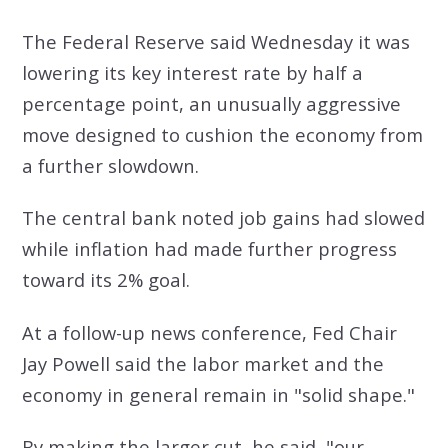
The Federal Reserve said Wednesday it was
lowering its key interest rate by half a
percentage point, an unusually aggressive
move designed to cushion the economy from
a further slowdown.
The central bank noted job gains had slowed
while inflation had made further progress
toward its 2% goal.
At a follow-up news conference, Fed Chair
Jay Powell said the labor market and the
economy in general remain in "solid shape."
By making the larger cut, he said, "our