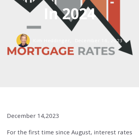
In 2024
Kim Heddinger,
December 16, 2023
December 14,2023
For the first time since August, interest rates