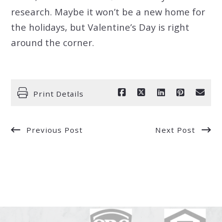
research. Maybe it won’t be a new home for
the holidays, but Valentine’s Day is right
around the corner.
Print Details
Previous Post
Next Post