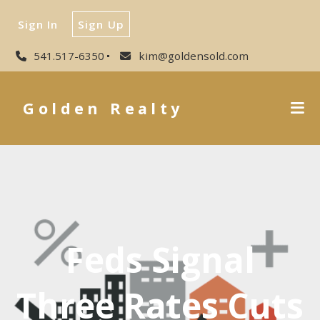
Sign In
Sign Up
541.517-6350
kim@goldensold.com
Golden Realty
Feds Signal
Three Rates Cuts