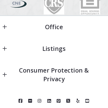
Office
Office
Listings
Home
Consumer Protection &
Home Search
Privacy
Featured Homes
Accessibility
Neighborhoods
DMCA Compliance
About