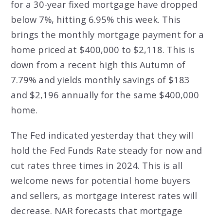
for a 30-year fixed mortgage have dropped
below 7%, hitting 6.95% this week. This
brings the monthly mortgage payment for a
home priced at $400,000 to $2,118. This is
down from a recent high this Autumn of
7.79% and yields monthly savings of $183
and $2,196 annually for the same $400,000
home.
The Fed indicated yesterday that they will
hold the Fed Funds Rate steady for now and
cut rates three times in 2024. This is all
welcome news for potential home buyers
and sellers, as mortgage interest rates will
decrease. NAR forecasts that mortgage