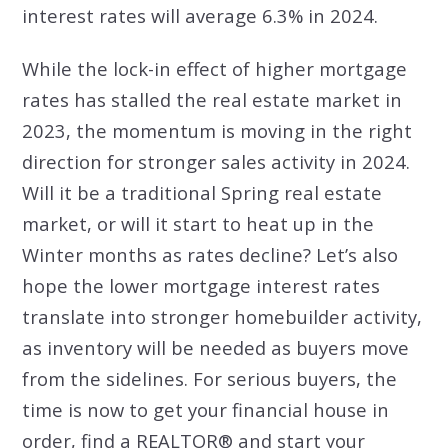
interest rates will average 6.3% in 2024.
While the lock-in effect of higher mortgage
rates has stalled the real estate market in
2023, the momentum is moving in the right
direction for stronger sales activity in 2024.
Will it be a traditional Spring real estate
market, or will it start to heat up in the
Winter months as rates decline? Let’s also
hope the lower mortgage interest rates
translate into stronger homebuilder activity,
as inventory will be needed as buyers move
from the sidelines. For serious buyers, the
time is now to get your financial house in
order, find a REALTOR® and start your