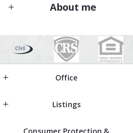
About me
Type in anything you’re looking for
Search
Your Email*
Kim Heddinger
The company with a purpose
Your Phone*
M: (541) 517-6350
E: kim@goldensold.com
Office
Your Message*
Office
Listings
Home
Security question*
Consumer Protection &