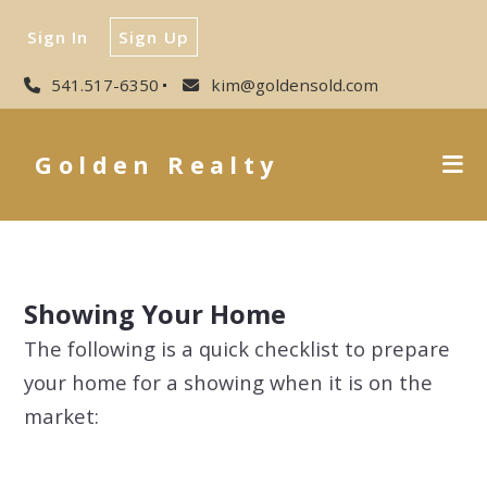
Sign In
Sign Up
541.517-6350
kim@goldensold.com
Golden Realty
Showing Your Home
The following is a quick checklist to prepare
your home for a showing when it is on the
market: