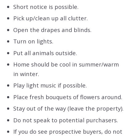
Short notice is possible.
Pick up/clean up all clutter.
Open the drapes and blinds.
Turn on lights.
Put all animals outside.
Home should be cool in summer/warm
in winter.
Play light music if possible.
Place fresh bouquets of flowers around.
Stay out of the way (leave the property).
Do not speak to potential purchasers.
If you do see prospective buyers, do not