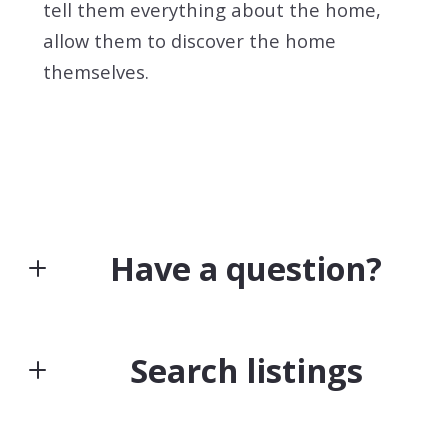
tell them everything about the home,
allow them to discover the home
themselves.
Have a question?
First Name*
Search listings
Last Name*
Enter city, zip, neighborhood, address…