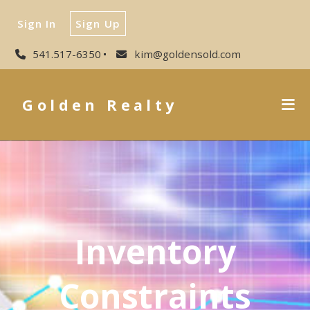
Sign In
Sign Up
541.517-6350
kim@goldensold.com
Golden Realty
Inventory
Constraints