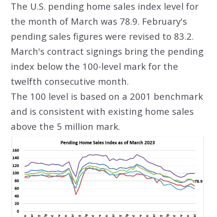
The U.S. pending home sales index level for
the month of March was 78.9. February's
pending sales figures were revised to 83.2.
March's contract signings bring the pending
index below the 100-level mark for the
twelfth consecutive month.
The 100 level is based on a 2001 benchmark
and is consistent with existing home sales
above the 5 million mark.