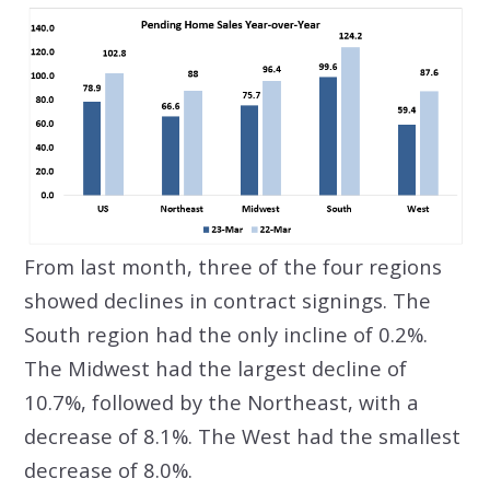
From last month, three of the four regions
showed declines in contract signings. The
South region had the only incline of 0.2%.
The Midwest had the largest decline of
10.7%, followed by the Northeast, with a
decrease of 8.1%. The West had the smallest
decrease of 8.0%.