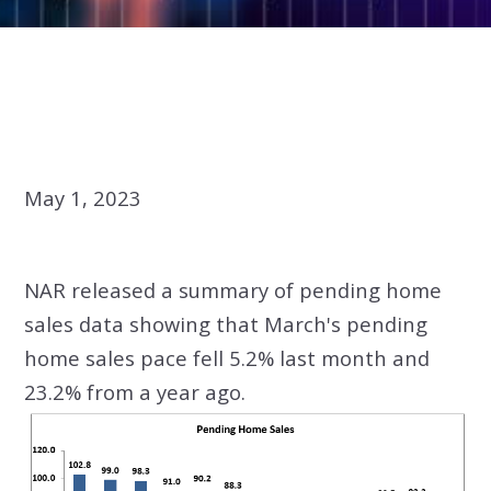
May 1, 2023
NAR released a summary of pending home
sales data showing that March's pending
home sales pace fell 5.2% last month and
23.2% from a year ago.