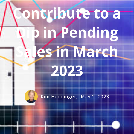
Contribute to a
Dip in Pending
Sales in March
2023
Kim Heddinger,
May 1, 2023