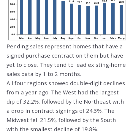
Pending sales represent homes that have a
signed purchase contract on them but have
yet to close. They tend to lead existing-home
sales data by 1 to 2 months.
All four regions showed double-digit declines
from a year ago. The West had the largest
dip of 32.2%, followed by the Northeast with
a drop in contract signings of 24.3%. The
Midwest fell 21.5%, followed by the South
with the smallest decline of 19.8%.