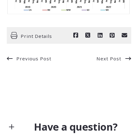
Print Details
Previous Post
Next Post
Have a question?