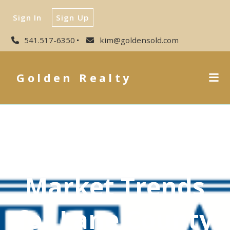
Sign In
Sign Up
541.517-6350
kim@goldensold.com
Golden Realty
Market Trends
for Lane County