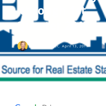
through 1st
Quarter 2017
Kim Heddinger,
April 13, 2017