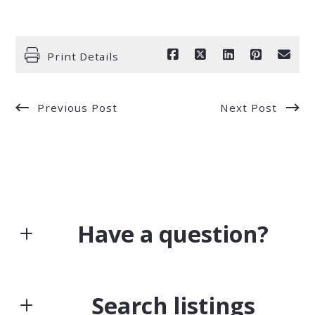
Print Details
Previous Post
Next Post
Have a question?
First Name*
Search listings