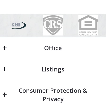
Office
Office
Listings
Home
Consumer Protection &
Home Search
Privacy
Featured Homes