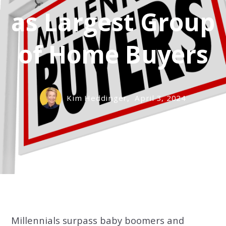
as Largest Group
of Home Buyers
Kim Heddinger,
April 3, 2024
Millennials surpass baby boomers and