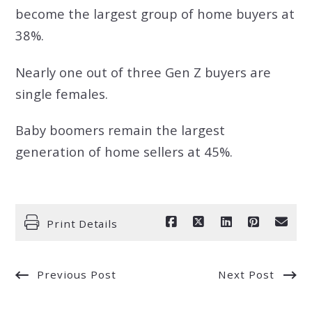
become the largest group of home buyers at
38%.
Nearly one out of three Gen Z buyers are
single females.
Baby boomers remain the largest
generation of home sellers at 45%.
Print Details
Previous Post
Next Post