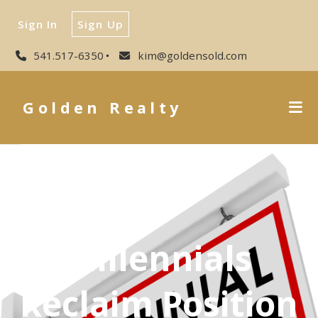
Sign In
Sign Up
541.517-6350
kim@goldensold.com
Golden Realty
Millennials
Reclaim Position