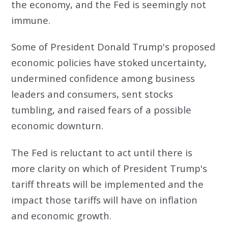
the economy, and the Fed is seemingly not
immune.
Some of President Donald Trump's proposed
economic policies have stoked uncertainty,
undermined confidence among business
leaders and consumers, sent stocks
tumbling, and raised fears of a possible
economic downturn.
The Fed is reluctant to act until there is
more clarity on which of President Trump's
tariff threats will be implemented and the
impact those tariffs will have on inflation
and economic growth.