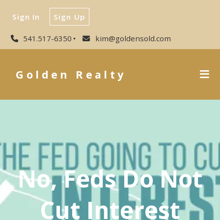
Sign In
Sign Up
541.517-6350
kim@goldensold.com
Golden Realty
No, Feds Do Not
Cut Interest