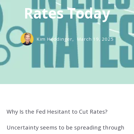
Rates Today
Kim Heddinger,
March 19, 2025
Why Is the Fed Hesitant to Cut Rates?
Uncertainty seems to be spreading through