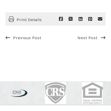
Print Details
Previous Post
Next Post