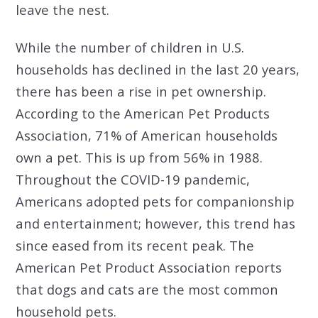
leave the nest.
While the number of children in U.S.
households has declined in the last 20 years,
there has been a rise in pet ownership.
According to the American Pet Products
Association, 71% of American households
own a pet. This is up from 56% in 1988.
Throughout the COVID-19 pandemic,
Americans adopted pets for companionship
and entertainment; however, this trend has
since eased from its recent peak. The
American Pet Product Association reports
that dogs and cats are the most common
household pets.