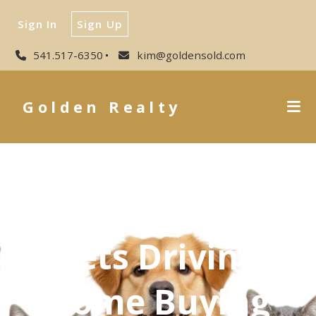
Sign In
Sign Up
541.517-6350
kim@goldensold.com
Golden Realty
Pets Driving
Home Buying