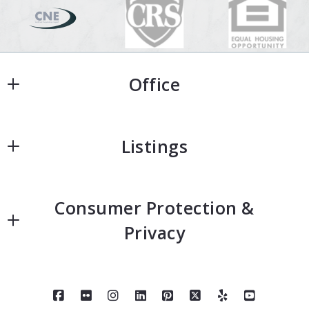
Office
Office
Listings
Home
Consumer Protection &
Home Search
Privacy
Featured Homes
Accessibility
Neighborhoods
DMCA Compliance
About