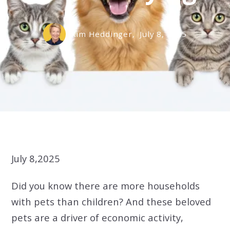
Kim Heddinger,
July 8, 2025
July 8,2025
Did you know there are more households
with pets than children? And these beloved
pets are a driver of economic activity,