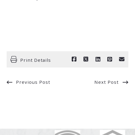
Print Details
Previous Post
Next Post