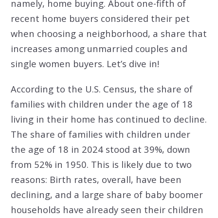
namely, home buying. About one-fifth of
recent home buyers considered their pet
when choosing a neighborhood, a share that
increases among unmarried couples and
single women buyers. Let’s dive in!
According to the U.S. Census, the share of
families with children under the age of 18
living in their home has continued to decline.
The share of families with children under
the age of 18 in 2024 stood at 39%, down
from 52% in 1950. This is likely due to two
reasons: Birth rates, overall, have been
declining, and a large share of baby boomer
households have already seen their children