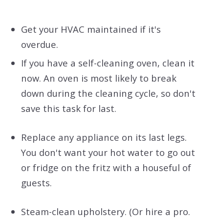
Get your HVAC maintained if it's
overdue.
If you have a self-cleaning oven, clean it
now. An oven is most likely to break
down during the cleaning cycle, so don't
save this task for last.
Replace any appliance on its last legs.
You don't want your hot water to go out
or fridge on the fritz with a houseful of
guests.
Steam-clean upholstery. (Or hire a pro.