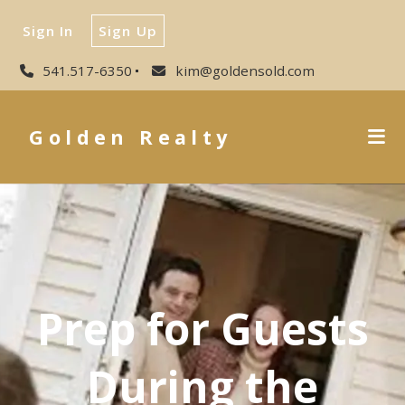
Sign In
Sign Up
541.517-6350
kim@goldensold.com
Golden Realty
Prep for Guests
During the