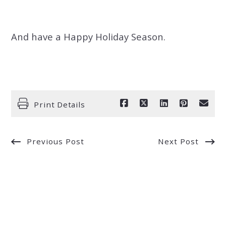
And have a Happy Holiday Season.
Print Details
Previous Post
Next Post