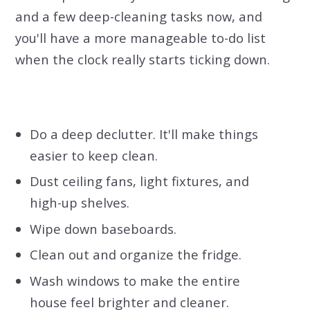
and a few deep-cleaning tasks now, and
you'll have a more manageable to-do list
when the clock really starts ticking down.
Do a deep declutter. It'll make things
easier to keep clean.
Dust ceiling fans, light fixtures, and
high-up shelves.
Wipe down baseboards.
Clean out and
organize the fridge.
Wash windows to make the entire
house feel brighter and cleaner.