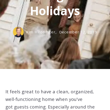
Holidays
Kim Heddinger,
December 12, 2019
It feels great to have a clean, organized,
well-functioning home when you've
got guests coming. Especially around the