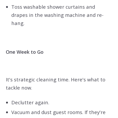
Toss washable shower curtains and
drapes in the washing machine and re-
hang.
One Week to Go
It's strategic cleaning time. Here's what to
tackle now.
Declutter again.
Vacuum and dust guest rooms. If they're