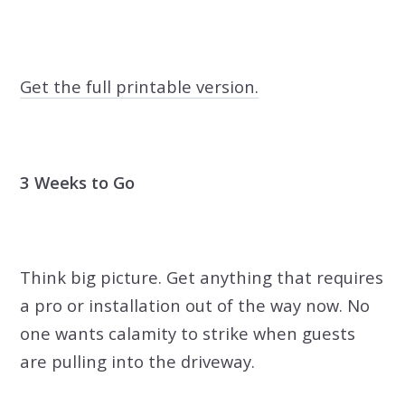
Get the full printable version.
3 Weeks to Go
Think big picture. Get anything that requires
a pro or installation out of the way now. No
one wants calamity to strike when guests
are pulling into the driveway.