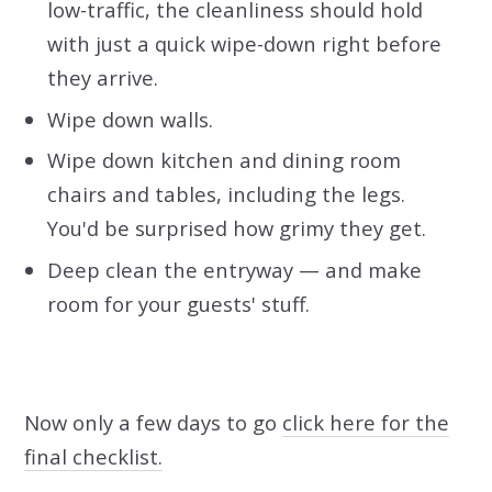
low-traffic, the cleanliness should hold
with just a quick wipe-down right before
they arrive.
Wipe down walls.
Wipe down kitchen and dining room
chairs and tables, including the legs.
You'd be surprised how grimy they get.
Deep clean the entryway — and make
room for your guests' stuff.
Now only a few days to go
click here for the
final checklist.