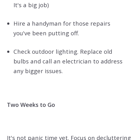
It's a big job)
Hire a handyman for those repairs
you've been putting off.
Check outdoor lighting. Replace old
bulbs and call an electrician to address
any bigger issues.
Two Weeks to Go
It's not panic time yet. Focus on decluttering