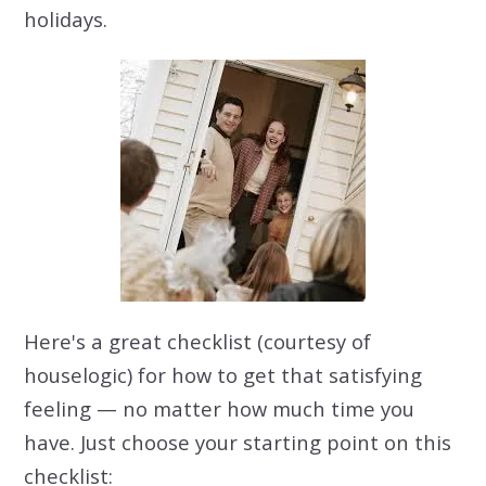
holidays.
Here's a great checklist (courtesy of
houselogic) for how to get that satisfying
feeling — no matter how much time you
have. Just choose your starting point on this
checklist: