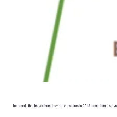
Top trends that impact homebuyers and sellers in 2018 come from a survey 