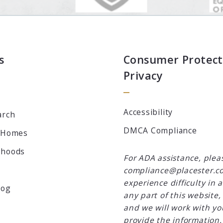
s
Consumer Protect
Privacy
Accessibility
arch
DMCA Compliance
 Homes
rhoods
For ADA assistance, plea
compliance@placester.co
experience difficulty in 
log
any part of this website,
and we will work with yo
provide the information.