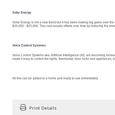
Solar Energy
Solar Energy is not a new trend but it has been making big gains over the 
$20,000 - $25,000. This cost usually offsets over time by reducing the ene
Voice Control Systems
Voice Control Systems aka. Artificial Intelligence (AI), are becoming i
made it easy to control the lights, thermostat, door locks and appliances, 
All this can be added to a home and ready to use immediately.
Print Details