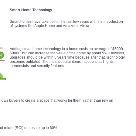
Smart Home Technology
Smart homes have taken off in the last few years with the introduction
of systems like Apple Home and Amazon’s Alexa.
Adding smart home technology to a home costs an average of $5000 -
$9000, but can increase the value of the home by about 5%. However,
upgrades should be within 5 years time because after that, technology
becomes outdated. The most popular items include smart lights,
thermostats and security features.
lows buyers to create a space that works for them, rather than rely on
f return (ROI) on resale up to 60%.