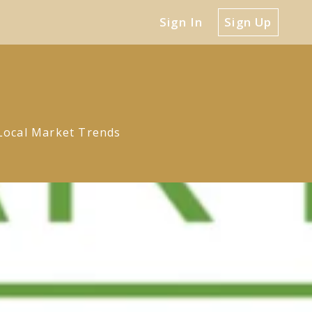
Sign In
Sign Up
Local Market Trends