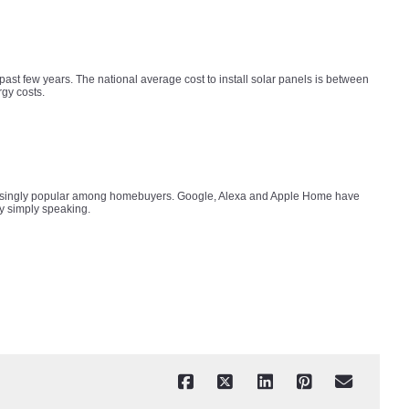
past few years. The national average cost to install solar panels is between
rgy costs.
ncreasingly popular among homebuyers. Google, Alexa and Apple Home have
by simply speaking.