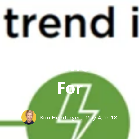
Family Home Tren
For
Kim Heddinger,
May 4, 2018