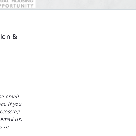
ion &
se email
m. If you
accessing
 email us,
u to