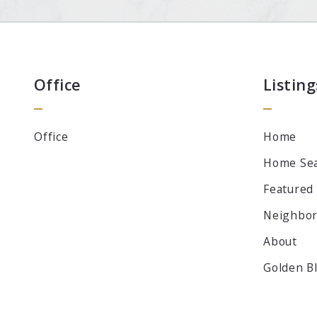
Office
Listing
Office
Home
Home Se
Featured
Neighbo
About
Golden B