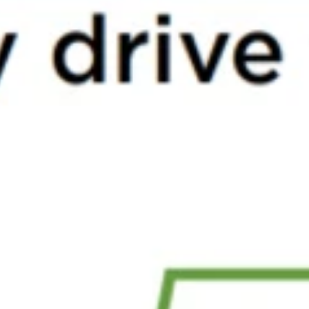
Top 5 Single -