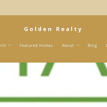
Golden Realty
rch
Featured Homes
About
Blog
Testimonials
Contact