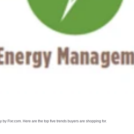
by Fixr.com. Here are the top five trends buyers are shopping for.