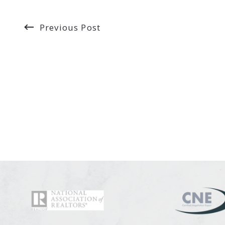
Previous Post