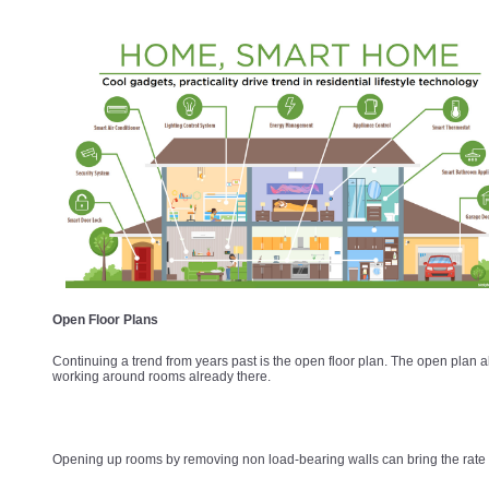
Open Floor Plans
Continuing a trend from years past is the open floor plan. The open plan al
working around rooms already there.
Opening up rooms by removing non load-bearing walls can bring the rate o