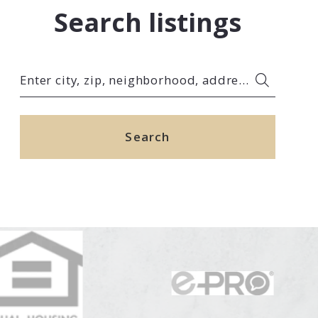
Search listings
Enter city, zip, neighborhood, address…
Type in anything you’re looking for
Search