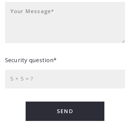
Your Message*
Security question*
+
= ?
SEND