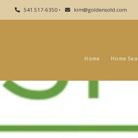
541.517-6350
kim@goldensold.com
Home
Home Sea
Sellers
Buyers