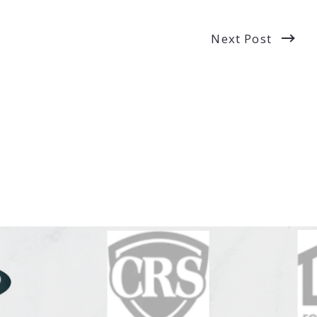
Next Post