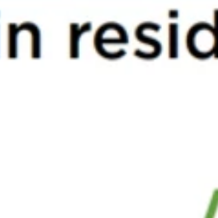
ds to Watch Out