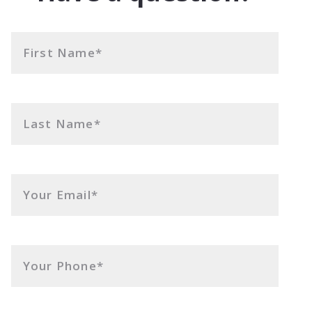
First Name*
Last Name*
Your Email*
Your Phone*