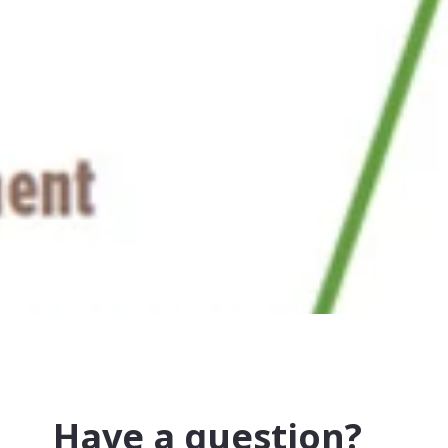
Have a question?